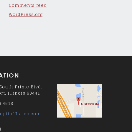
Comments feed
WordPress.org
ATION
South Prime Blvd.
rt, Illinois 60441
6.4613
opitoffhatco.com