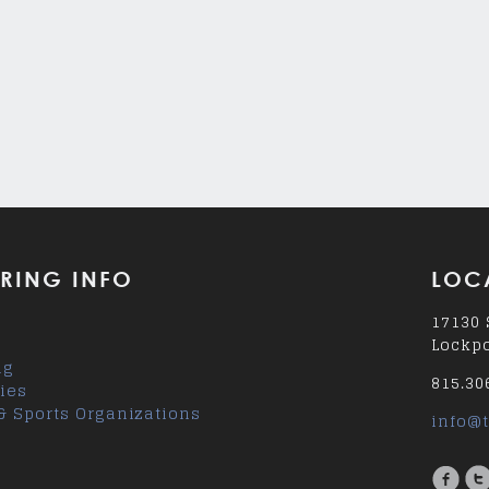
RING INFO
LOC
17130 
Lockpo
ng
815.30
ies
& Sports Organizations
info@t