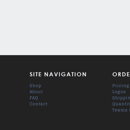
SITE NAVIGATION
ORDE
Shop
Pricing
About
Logos
FAQ
Shippi
Contact
Quantit
Teams 