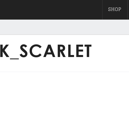
SHOP
K_SCARLET