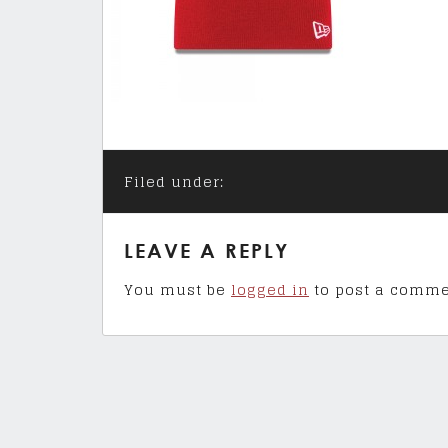
Filed under:
LEAVE A REPLY
You must be
logged in
to post a comme