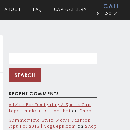
CALL
ABOUT
FAQ
CAP GALLERY
815.306.4151
Search
for:
RECENT COMMENTS
Advice For Designing A Sports Cap
Logo | make a custom hat
on
Shop
Summertime Style: Men's Fashion
Tips For 2015 | Voguepk.com
on
Shop