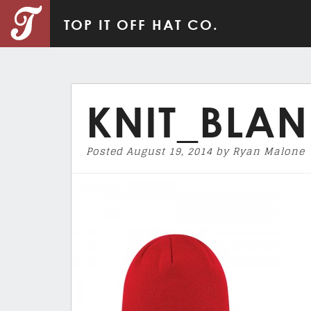
TOP IT OFF HAT CO.
KNIT_BLAN
Posted
August 19, 2014
by
Ryan Malone