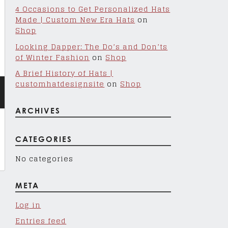
4 Occasions to Get Personalized Hats
Made | Custom New Era Hats
on
Shop
Looking Dapper: The Do’s and Don’ts
of Winter Fashion
on
Shop
A Brief History of Hats |
customhatdesignsite
on
Shop
ARCHIVES
CATEGORIES
No categories
META
Log in
Entries feed