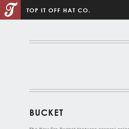
TOP IT OFF HAT CO.
BUCKET