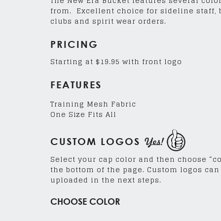
The New Era Bucket features several colo
from. Excellent choice for sideline staff,
clubs and spirit wear orders.
PRICING
Starting at $19.95 with front logo
FEATURES
Training Mesh Fabric
One Size Fits All
Yes!
CUSTOM LOGOS
Select your cap color and then choose “c
the bottom of the page. Custom logos can
uploaded in the next steps.
CHOOSE COLOR