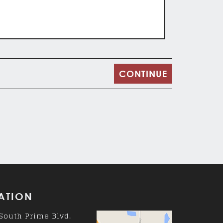
ATION
South Prime Blvd.