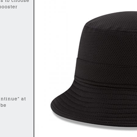
rs to choose
 booster
ontinue” at
 be