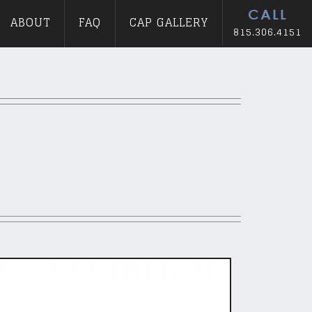
CALL
ABOUT
FAQ
CAP GALLERY
815.306.4151