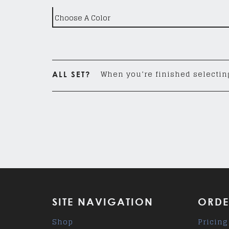
When you’re finished selecting
ALL SET?
SITE NAVIGATION
ORDE
Shop
Pricing