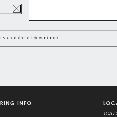
 your color, click continue.
RING INFO
LOC
17130 