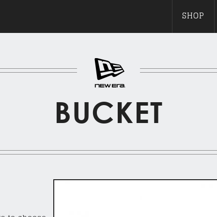
SHOP
BUCKET