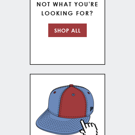
NOT WHAT YOU'RE
LOOKING FOR?
SHOP ALL