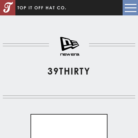
39THIRTY