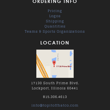
ORDERING INFO
Pricing
Logos
Shipping
Quantities
Teams & Sports Organizations
LOCATION
17130 South Prime Blvd.
Lockport, Illinois 60441
815.306.4613
info@topitoffhatco.com