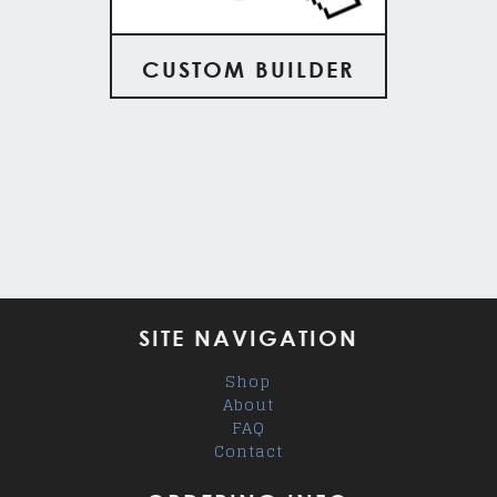
CUSTOM BUILDER
SITE NAVIGATION
Shop
About
FAQ
Contact