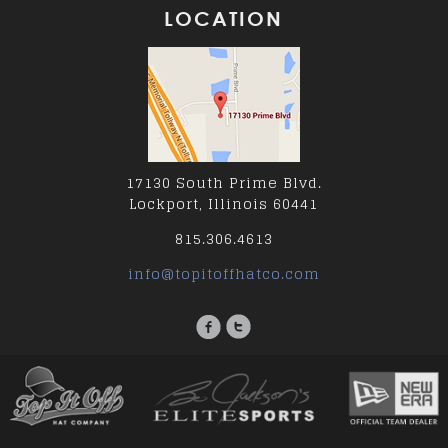
LOCATION
17130 South Prime Blvd.
Lockport, Illinois 60441
815.306.4613
info@topitoffhatco.com