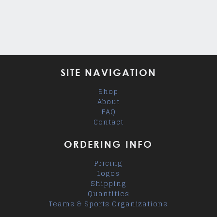
SITE NAVIGATION
Shop
About
FAQ
Contact
ORDERING INFO
Pricing
Logos
Shipping
Quantities
Teams & Sports Organizations