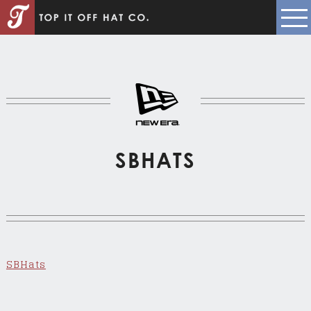
SBHATS
SBHats