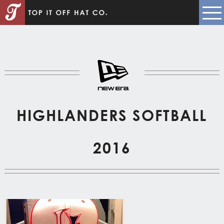
HIGHLANDERS SOFTBALL
2016