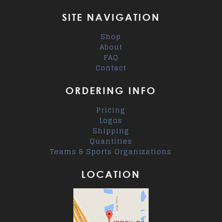
SITE NAVIGATION
Shop
About
FAQ
Contact
ORDERING INFO
Pricing
Logos
Shipping
Quantities
Teams & Sports Organizations
LOCATION