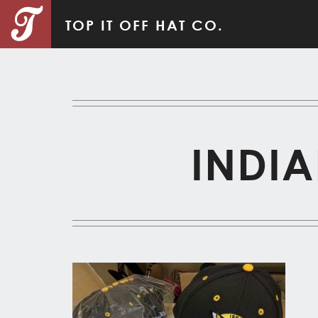
TOP IT OFF HAT CO.
INDIA