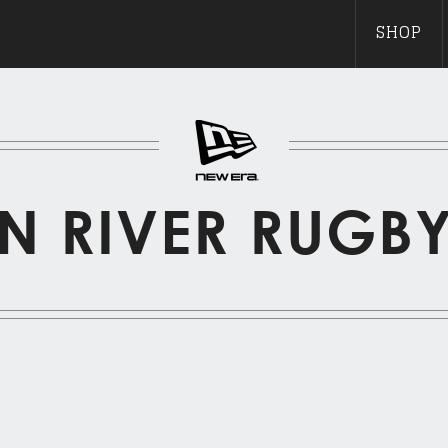
SHOP
N RIVER RUGB