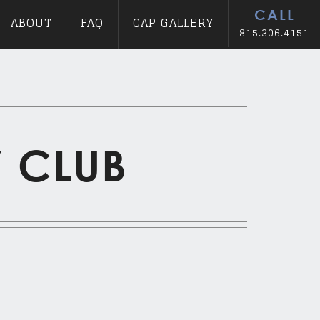
CALL
ABOUT
FAQ
CAP GALLERY
815.306.4151
Y CLUB