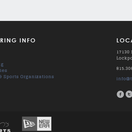
RING INFO
LOC
17130 
Lockpo
ng
815.30
ies
& Sports Organizations
info@t