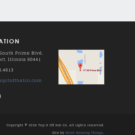
ATION
South Prime Blvd.
rt, Illinois 60441
6.4613
opitoffhatco.com
Copyright © 2026 Top It Off Hat Co. All rights reserved.
Site by
Mind-Blowing Things
.