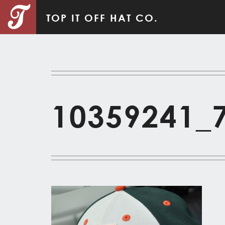
TOP IT OFF HAT CO.
10359241_