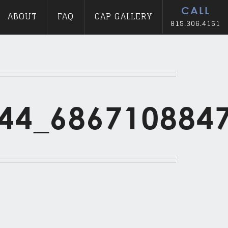
CALL
ABOUT
FAQ
CAP GALLERY
815.306.4151
44_686710884