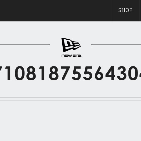
SHOP
7108187556430