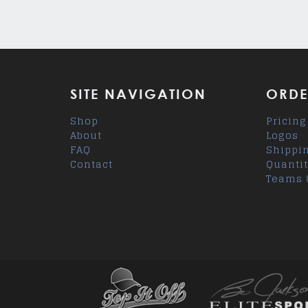
SITE NAVIGATION
ORDE
Shop
Pricing
About
Logos
FAQ
Shippi
Contact
Quantit
Teams 